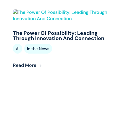
The Power Of Possibility: Leading
Through Innovation And Connection
,
AI
In the News
Read More