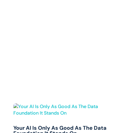
Your AI Is Only As Good As The Data