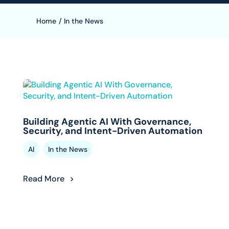
Home
/
In the News
Building Agentic AI With Governance,
Security, and Intent-Driven Automation
,
AI
In the News
Read More