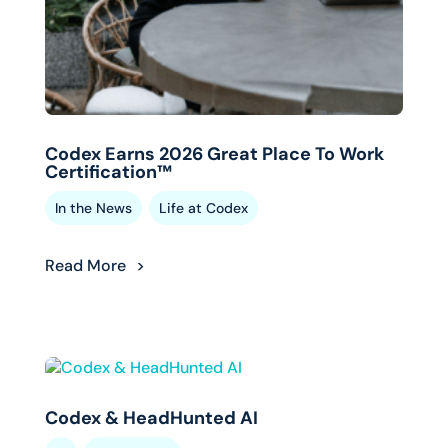
Codex Earns 2026 Great Place To Work
Certification™
,
In the News
Life at Codex
Read More
Codex & HeadHunted AI