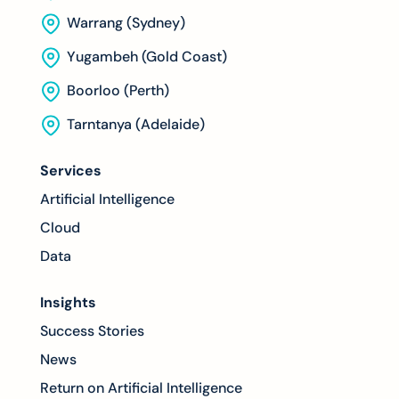
Warrang (Sydney)
Yugambeh (Gold Coast)
Boorloo (Perth)
Tarntanya (Adelaide)
Services
Artificial Intelligence
Cloud
Data
Insights
Success Stories
News
Return on Artificial Intelligence