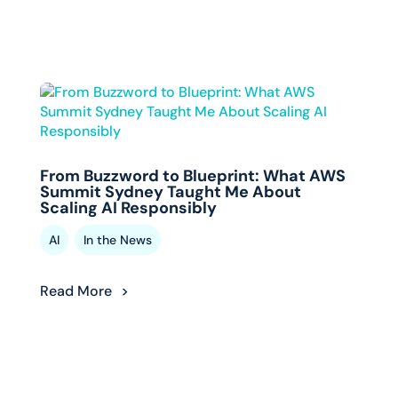
From Buzzword to Blueprint: What AWS
Summit Sydney Taught Me About
Scaling AI Responsibly
,
AI
In the News
Read More