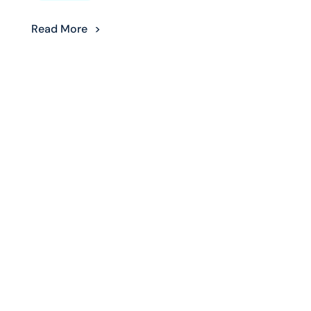
Read More