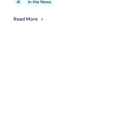
,
AI
In the News
Read More