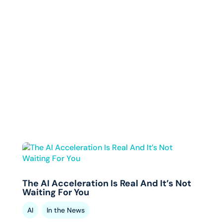
The AI Acceleration Is Real And It’s Not
Waiting For You
,
AI
In the News