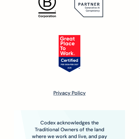
Privacy Policy
Codex acknowledges the
Traditional Owners of the land
where we work and live, and pay