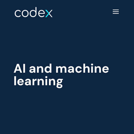
AI and machine
learning