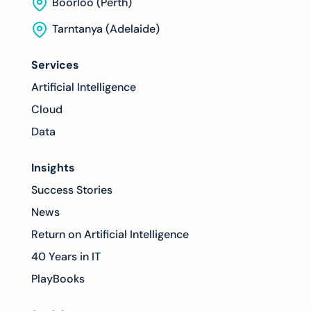
Boorloo (Perth)
Tarntanya (Adelaide)
Services
Artificial Intelligence
Cloud
Data
Insights
Success Stories
News
Return on Artificial Intelligence
40 Years in IT
PlayBooks