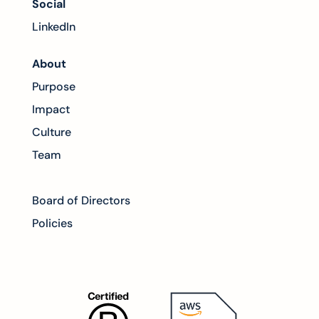
Social
LinkedIn
About
Purpose
Impact
Culture
Team
Board of Directors
Policies