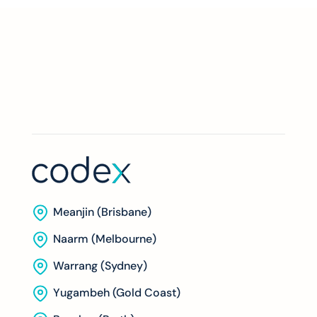
Meanjin (Brisbane)
Naarm (Melbourne)
Warrang (Sydney)
Yugambeh (Gold Coast)