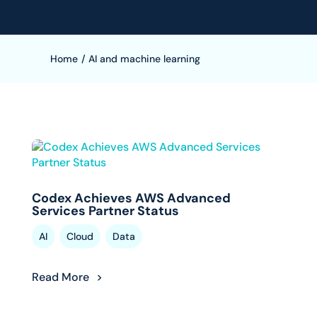
Home
/
AI and machine learning
Codex Achieves AWS Advanced
Services Partner Status
,
,
AI
Cloud
Data
Read More