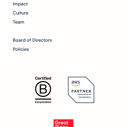
Impact
Culture
Team
Board of Directors
Policies