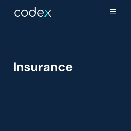
Insurance