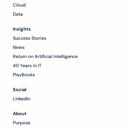
Cloud
Data
Insights
Success Stories
News
Return on Artificial Intelligence
40 Years in IT
PlayBooks
Social
LinkedIn
About
Purpose