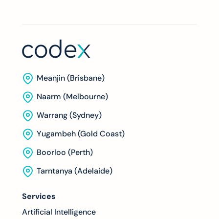
Meanjin (Brisbane)
Naarm (Melbourne)
Warrang (Sydney)
Yugambeh (Gold Coast)
Boorloo (Perth)
Tarntanya (Adelaide)
Services
Artificial Intelligence