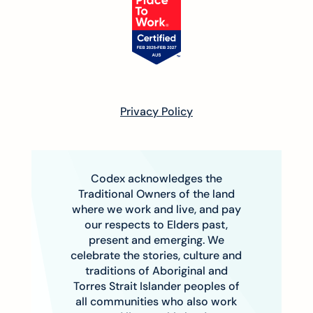
Privacy Policy
Codex acknowledges the
Traditional Owners of the land
where we work and live, and pay
our respects to Elders past,
present and emerging. We
celebrate the stories, culture and
traditions of Aboriginal and
Torres Strait Islander peoples of
all communities who also work